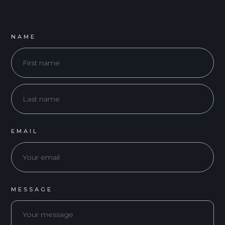
NAME
EMAIL
MESSAGE