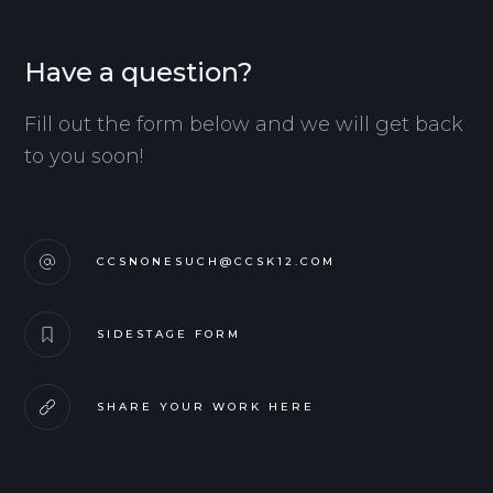
Have a question?
Fill out the form below and we will get back
to you soon!
CCSNONESUCH@CCSK12.COM
SIDESTAGE FORM
SHARE YOUR WORK HERE