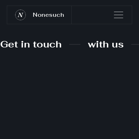
Nonesuch
Get in touch
with us