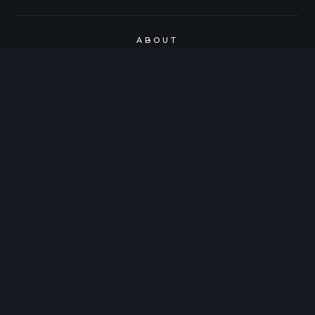
ABOUT
SUBMIT WORK
SPOTLIGHTS
SIDESTAGE FORM
CONTACT