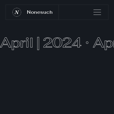
Nonesuch
April | 2024
Apr