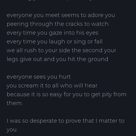
everyone you meet seems to adore you
peering through the cracks to watch
every time you gaze into his eyes
every time you laugh or sing or fall
we all rush to your side the second your
legs give out and you hit the ground
everyone sees you hurt
you scream it to all who will hear
because it is so easy for you to get pity from
them.
I was so desperate to prove that I matter to
you