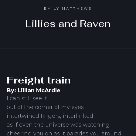
EMILY MATTHEWS
Lillies and Raven
Freight train
By: Lillian McArdle
I can still see it
out of the corner of my eyes
intertwined fingers, interlinked
as if even the universe was watching
cheering you on as it parades you around