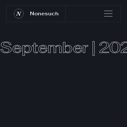
Nonesuch
September | 20