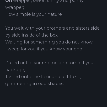
Oh
wrapper; sweet shiny and pointy
wrapper;
How simple is your nature.
You wait with your brothers and sisters side
by side inside of the box
Waiting for something you do not know.
I weep for you if you know your end.
Pulled out of your home and torn off your
package,
Tossed onto the floor and left to sit,
glimmering in odd shapes.
Your purpose has been served;
Yet you must exist until you return to