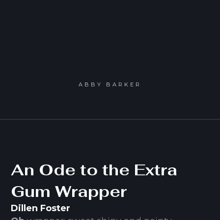
ABBY BARKER
An Ode to the Extra
Gum Wrapper
Dillen Foster