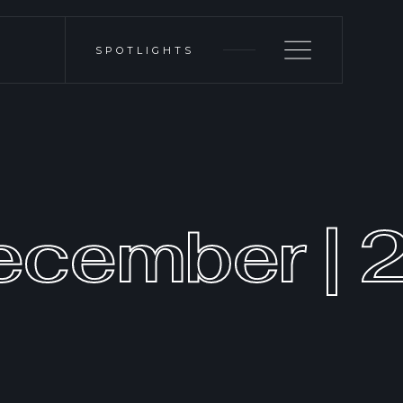
SPOTLIGHTS
ecember | 