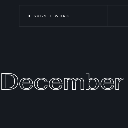
SUBMIT WORK
December 