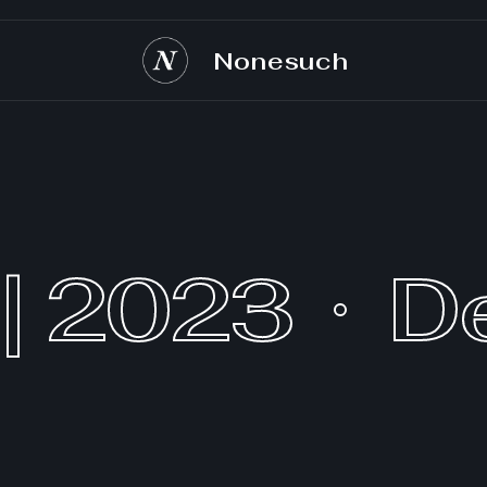
Nonesuch
| 2023
D