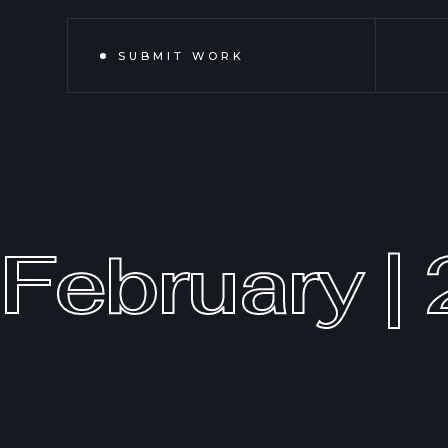
SUBMIT WORK
February |