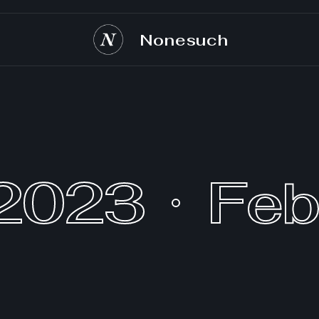
Nonesuch
 2023
Feb