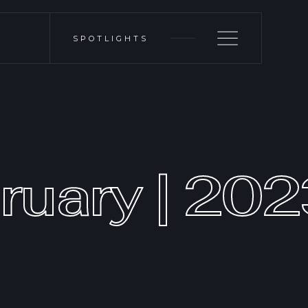
SPOTLIGHTS
ruary | 20