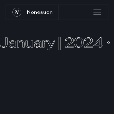
Nonesuch
January | 2024