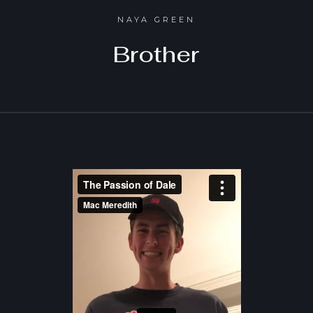
NAYA GREEN
Brother