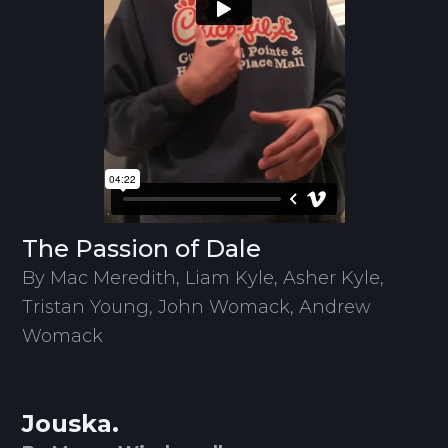
The Passion of Dale
By Mac Meredith, Liam Kyle, Asher Kyle,
Tristan Young, John Womack, Andrew
Womack
Jouska.