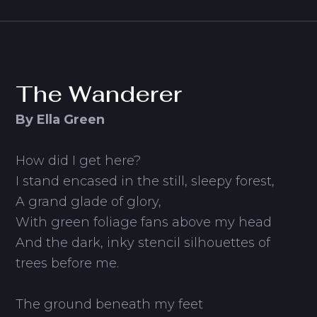
The Wanderer
By Ella Green
How did I get here?
I stand encased in the still, sleepy forest,
A grand glade of glory,
With green foliage fans above my head
And the dark, inky stencil silhouettes of
trees before me.
The ground beneath my feet