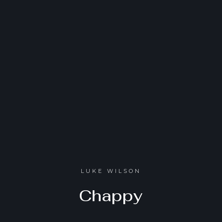
LUKE WILSON
Chappy