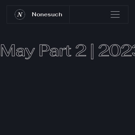
Nonesuch
May Part 2 | 202