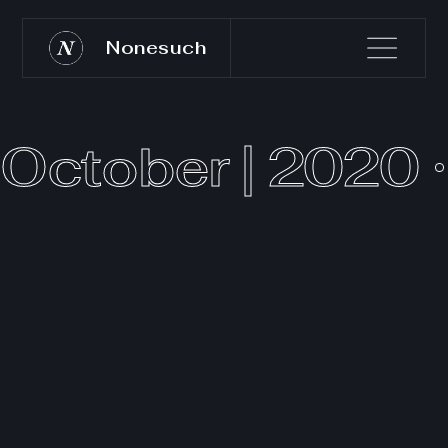
Nonesuch
October | 2020