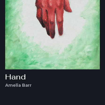
Hand
Amelia Barr