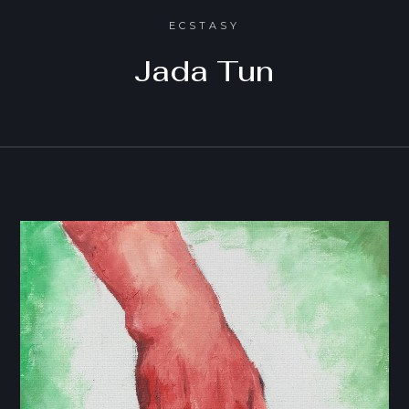
ECSTASY
Jada Tun