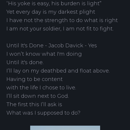
“His yoke is easy, his burden is light”
Yet every day is my darkest plight
I have not the strength to do what is right
I am not your soldier, I am not fit to fight.
Until It's Done - Jacob Davick - Yes
I won’t know what I'm doing
Until it's done.
I’ll lay on my deathbed and float above.
Having to be content
with the life I chose to live.
I’ll sit down next to God.
The first this I’ll ask is
What was I supposed to do?