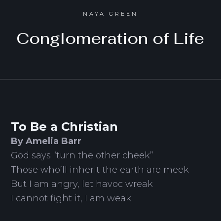
NAYA GREEN
Conglomeration of Life
To Be a Christian
By Amelia Barr
God says “turn the other cheek”
Those who’ll inherit the earth are meek
But I am angry, let havoc wreak
I cannot fight it, I am weak