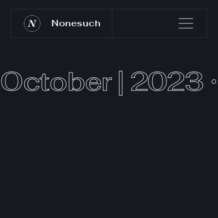
Nonesuch
October | 2023