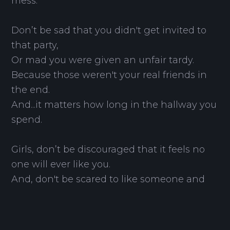
mess.
Don’t be sad that you didn't get invited to
that party,
Or mad you were given an unfair tardy.
Because those weren't your real friends in
the end.
And...it matters how long in the hallway you
spend.
Girls, don’t be discouraged that it feels no
one will ever like you.
And, don't be scared to like someone and
pursue.
Trust me, you will find someone too.
As long as you search for the people who