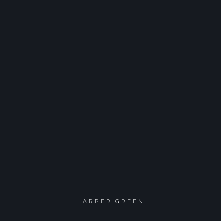
HARPER GREEN