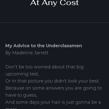
At Any Cost
My Advice to the Underclassmen
By Madeline Jarrett
Don’t be too worried about that big
upcoming test,
Or in that picture you didn't look your best.
Because on some answers you are going to
have to guess,
And some days your hair is just gonna be a