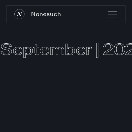
Nonesuch
September | 20