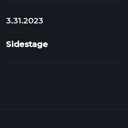
3.31.2023
Sidestage