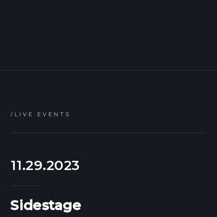
/LIVE EVENTS
11.29.2023
Sidestage