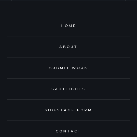
HOME
ABOUT
SUBMIT WORK
SPOTLIGHTS
SIDESTAGE FORM
CONTACT