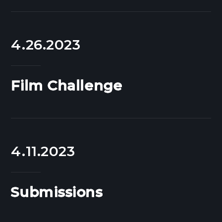
4.26.2023
Film Challenge
4.11.2023
Submissions