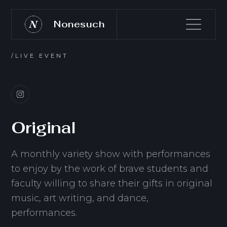
Nonesuch
/LIVE EVENT
Original
A monthly variety show with performances
to enjoy by the work of brave students and
faculty willing to share their gifts in original
music, art writing, and dance,
performances.