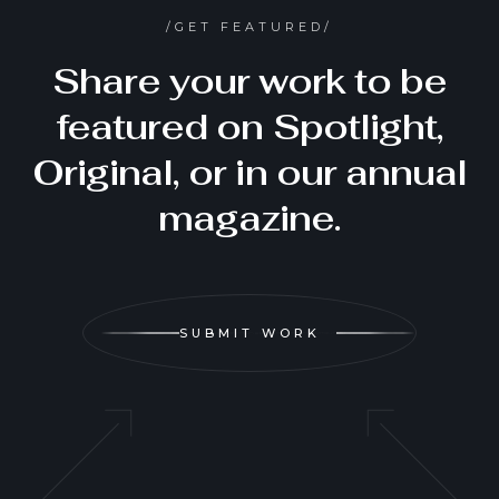
/GET FEATURED/
Share your work to be
featured on Spotlight,
Original, or in our annual
magazine.
SUBMIT WORK