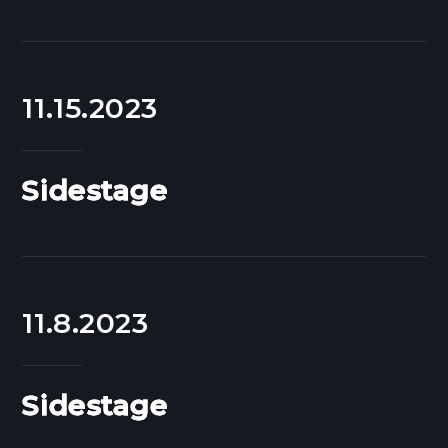
11.15.2023
Sidestage
11.8.2023
Sidestage