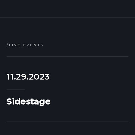
/LIVE EVENTS
11.29.2023
Sidestage