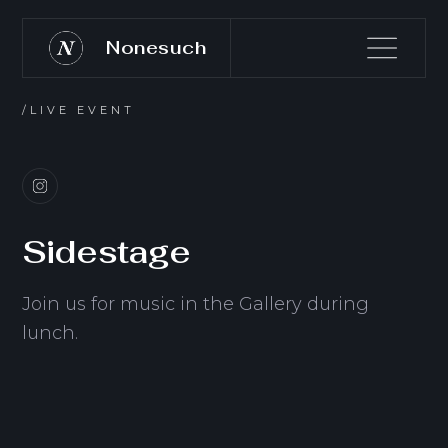
Nonesuch
/LIVE EVENT
Sidestage
Join us for music in the Gallery during
lunch.