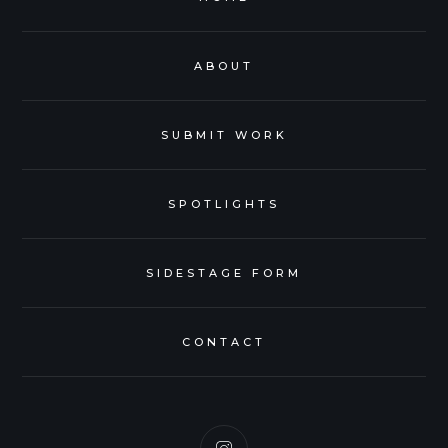
ABOUT
SUBMIT WORK
SPOTLIGHTS
SIDESTAGE FORM
CONTACT