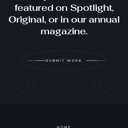
featured on Spotlight,
Original, or in our annual
magazine.
SUBMIT WORK
HOME