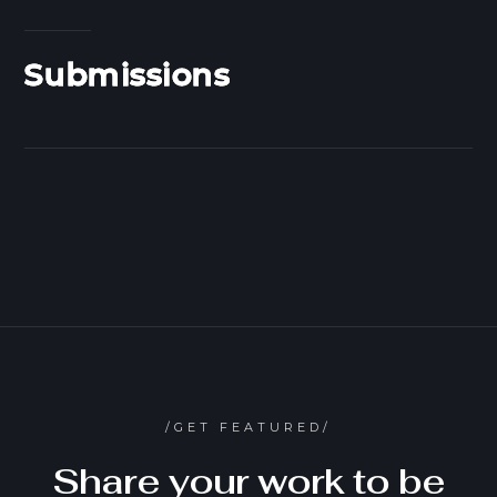
Submissions
/GET FEATURED/
Share your work to be