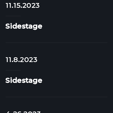
11.15.2023
Sidestage
11.8.2023
Sidestage