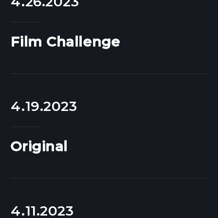
4.26.2023
Film Challenge
4.19.2023
Original
4.11.2023