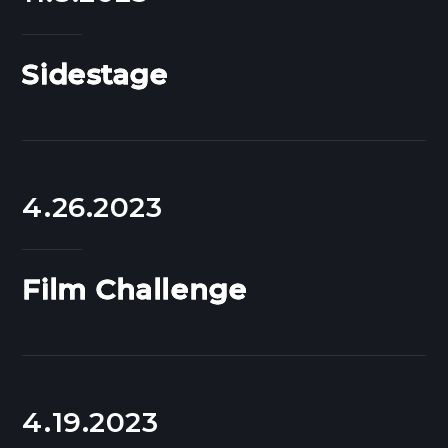
Sidestage
4.26.2023
Film Challenge
4.19.2023