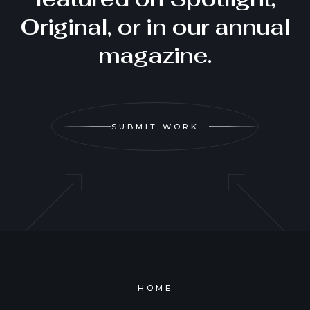
Original, or in our annual
magazine.
SUBMIT WORK
HOME