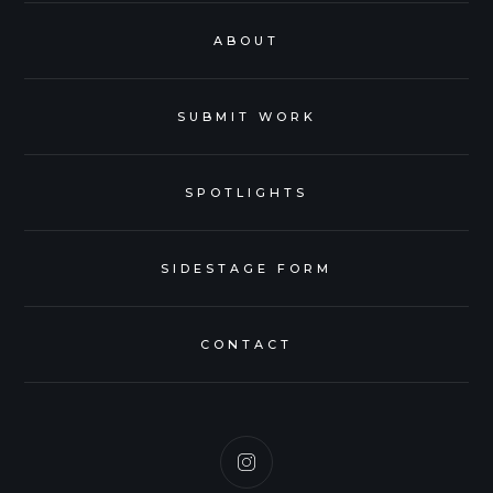
ABOUT
SUBMIT WORK
SPOTLIGHTS
SIDESTAGE FORM
CONTACT