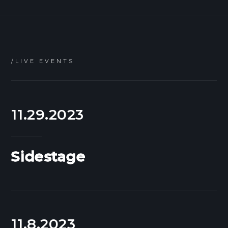
/LIVE EVENTS
11.29.2023
Sidestage
11.8.2023