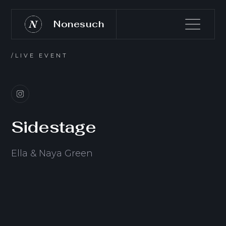
Nonesuch
/LIVE EVENT
Sidestage
Ella & Naya Green