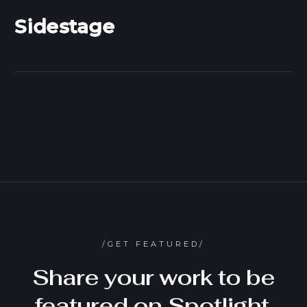
Sidestage
/GET FEATURED/
Share your work to be
featured on Spotlight,