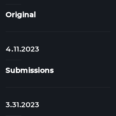
Original
4.11.2023
Submissions
3.31.2023