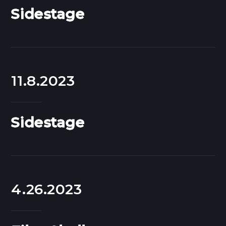
Sidestage
11.8.2023
Sidestage
4.26.2023