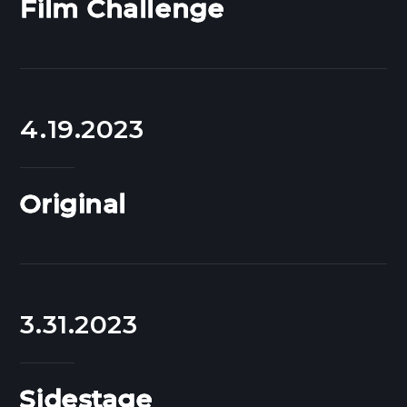
Film Challenge
4.19.2023
Original
3.31.2023
Sidestage