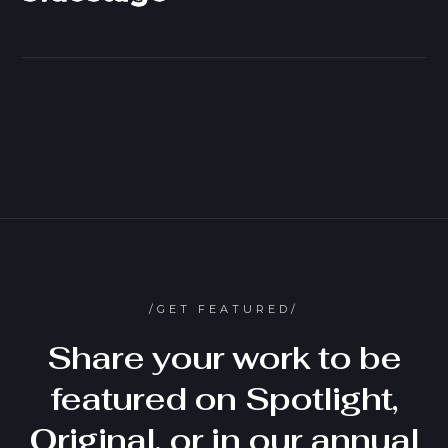
/GET FEATURED/
Share your work to be
featured on Spotlight,
Original, or in our annual