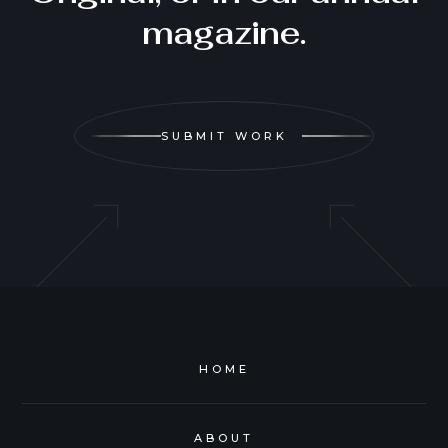
magazine.
SUBMIT WORK
HOME
ABOUT