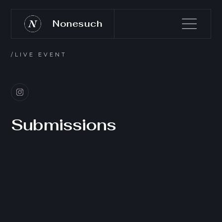
Nonesuch
/LIVE EVENT
Submissions