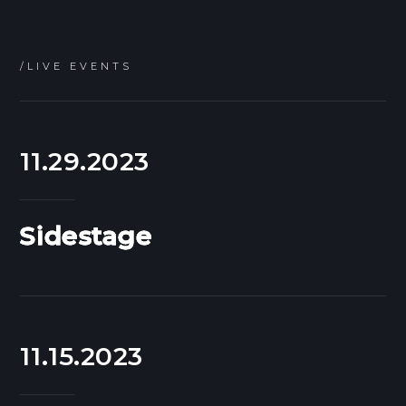
/LIVE EVENTS
11.29.2023
Sidestage
11.15.2023