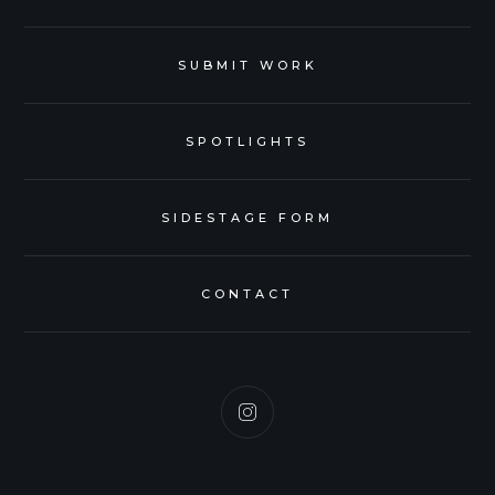
SUBMIT WORK
SPOTLIGHTS
SIDESTAGE FORM
CONTACT